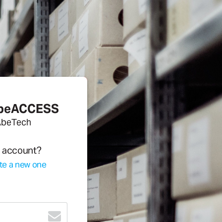
AbeACCESS
AbeTech
n account?
te a new one