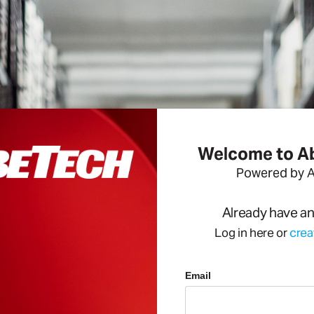
Welcome to 
Powered by 
Already have a
Log in here or
crea
Email