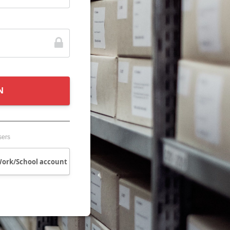
N
sers
Work/School account