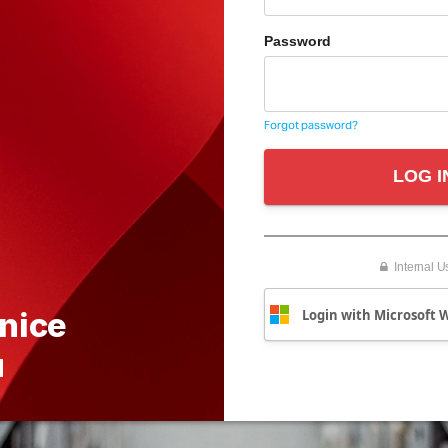
Password
Forgot password?
LOG I
Internal U
 nice
Login with Microsoft 
u