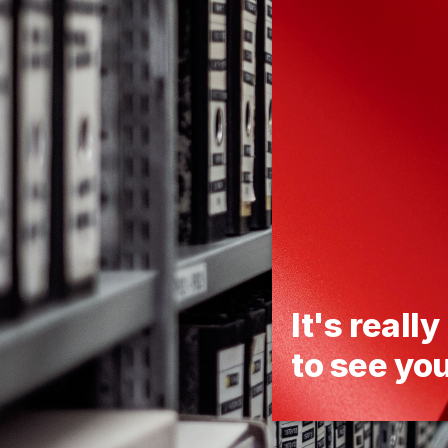
It's really
to see yo