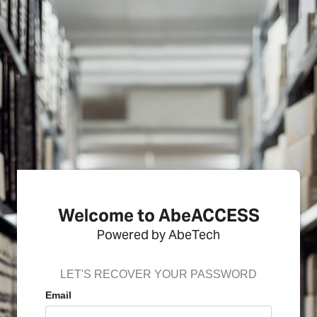
Welcome to AbeACCESS
Powered by AbeTech
LET'S RECOVER YOUR PASSWORD
Email