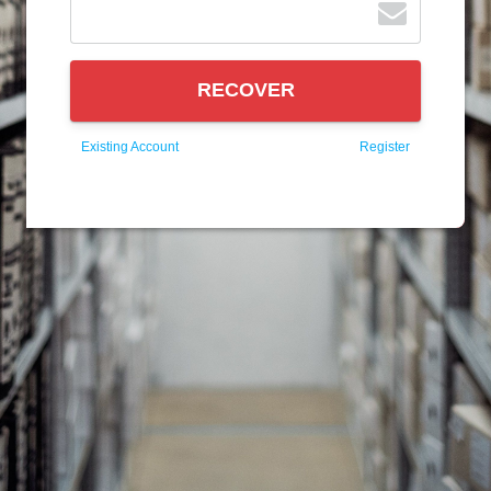
RECOVER
Existing Account
Register